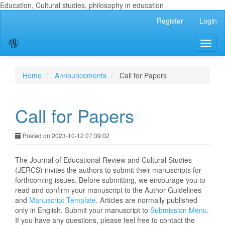
Education, Cultural studies, philosophy in education
Main
Register
Login
Navigation
Main
Toggl
Content
naviga
Sidebar
Home
Announcements
Call for Papers
Call for Papers
Posted on 2023-10-12 07:39:02
The Journal of Educational Review and Cultural Studies
(JERCS) invites the authors to submit their manuscripts for
forthcoming issues. Before submitting, we encourage you to
read and confirm your manuscript to the Author Guidelines
and
Manuscript Template
. Articles are normally published
only in English. Submit your manuscript to
Submission Menu
.
If you have any questions, please feel free to contact the