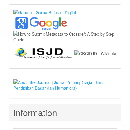
Index
Article
Template
Information