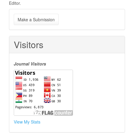
Editor.
Make
Make a Submission
a
Submission
Visitors
Journal Visitors
View My Stats