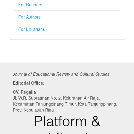
For Readers
For Authors
For Librarians
Journal of Educational Review and Cultural Studies
Editorial Office:
CV. Regalia
Jl. W.R. Supratman No. 2, Kelurahan Air Raja,
Kecamatan Tanjungpinang Timur, Kota Tanjungpinang,
Prov. Kepulauan Riau