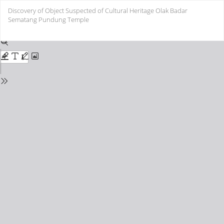
Return
Discovery of Object Suspected of Cultural Heritage Olak Badar
to
Sematang Pundung Temple
Issue
Details
Do
Do
PD