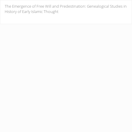
Return
The Emergence of Free Will and Predestination: Genealogical Studies in
to
History of Early Islamic Thought
Issue
Details
Do
Do
PD