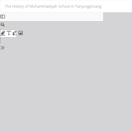
Return
Do
Do
The History of Muhammadiyah School in Tanjungpinang
to
PD
Issue
Details