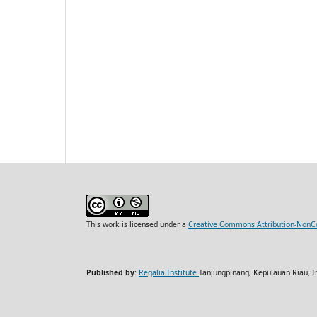
This work is licensed under a
Creative Commons Attribution-NonCo
Published by
:
Regalia Institute
Tanjungpinang, Kepulauan Riau, I