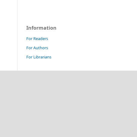
Information
For Readers
For Authors
For Librarians