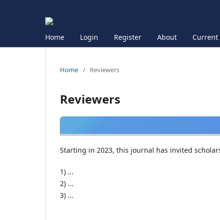
Home
Login
Register
About
Current
Home
/
Reviewers
Reviewers
Starting in 2023, this journal has invited schola
1) ...
2) ...
3) ...