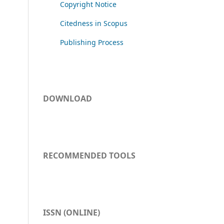
Copyright Notice
Citedness in Scopus
Publishing Process
DOWNLOAD
RECOMMENDED TOOLS
ISSN (ONLINE)