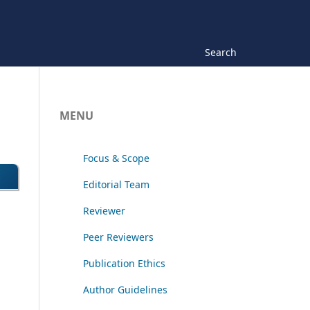
Search
MENU
Focus & Scope
Editorial Team
Reviewer
Peer Reviewers
Publication Ethics
Author Guidelines