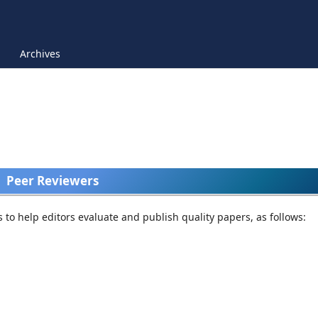
Archives
Peer Reviewers
rs to help editors evaluate and publish quality papers, as follows: