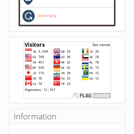
Grammarly
statistik
pengunjung
Information