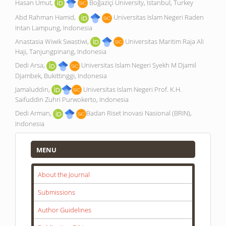
Hasan Umut,
Boğaziçi University, Istanbul, Turkey
Abd Rahman Hamid,
Universitas Islam Negeri Raden
Intan Lampung, Indonesia
Anastasia Wiwik Swastiwi,
Universitas Maritim Raja Ali
Haji, Tanjungpinang, Indonesia
Dedi Arsa,
Universitas Islam Negeri Syekh M Djamil
Djambek, Bukittinggi, Indonesia
Jamaluddin,
Universitas Islam Negeri Prof. K.H.
Saifuddin Zuhri Purwokerto, Indonesia
Dedi Arman,
Badan Riset Inovasi Nasional (BRIN),
Indonesia
Menu
MENU
About the Journal
Submissions
Author Guidelines