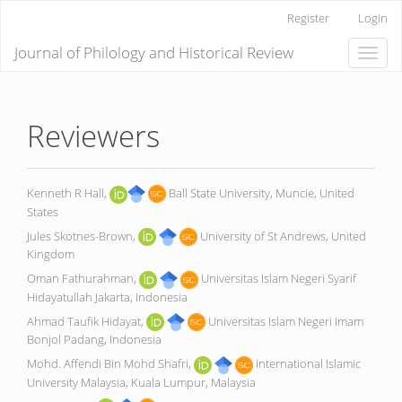
Main
Register
Login
Navigation
Main
Journal of Philology and Historical Review
Toggle
Content
naviga
Sidebar
Reviewers
Kenneth R Hall,
Ball State University, Muncie, United
States
Jules Skotnes-Brown,
University of St Andrews, United
Kingdom
Oman Fathurahman,
Universitas Islam Negeri Syarif
Hidayatullah Jakarta, Indonesia
Ahmad Taufik Hidayat,
Universitas Islam Negeri Imam
Bonjol Padang, Indonesia
Mohd. Affendi Bin Mohd Shafri,
International Islamic
University Malaysia, Kuala Lumpur, Malaysia