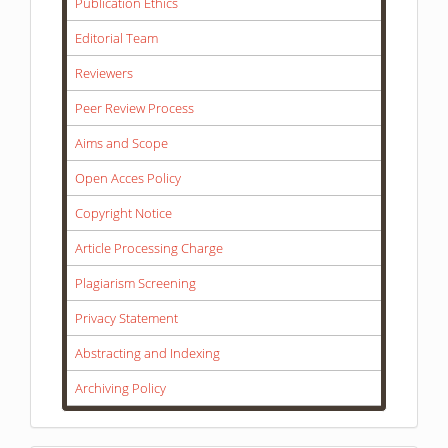
Publication Ethics
Editorial Team
Reviewers
Peer Review Process
Aims and Scope
Open Acces Policy
Copyright Notice
Article Processing Charge
Plagiarism Screening
Privacy Statement
Abstracting and Indexing
Archiving Policy