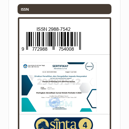
ISSN
ISSN