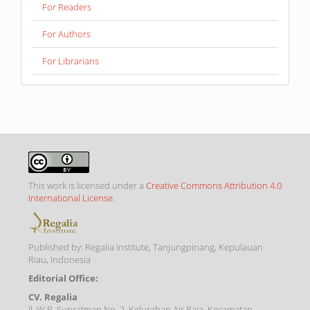
For Readers
For Authors
For Librarians
This work is licensed under a
Creative Commons Attribution 4.0
International License
.
Published by: Regalia Institute, Tanjungpinang, Kepulauan
Riau, Indonesia
Editorial Office:
CV. Regalia
Jl. W.R. Supratman No. 2, Kelurahan Air Raja, Kecamatan