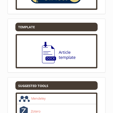
Template
TEMPLATE
SUGGESTED
SUGGESTED TOOLS
TOOLS
Mendeley
Zotero