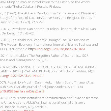
1986). Muqaddimah an Introduction to the History of The World
hmadie Thoha Cetakan I. Pustaka Firdaus.
 R. (1994). The ’Abbasid Revolution in Central Asia and Khurāsān:
 Study of the Role of Taxation, Conversion, and Religious Groups in
slamic Studies, 33(2/3), 227–252.
. (2017). Pemikiran Dan Kontribusi Tokoh Ekonomi Islam Klasik Dan
Deliberatif, 1(1), 42–62.
. (2019). Ibn Khaldun’s Economic Thought; The Fair Tax And Its
 The Modern Economy. International Journal of Islamic Business and
BEC), 3(2), Article 2.
https://doi.org/10.28918/ijibec.v3i2.1661
. (2014). Ibn Khaldun: The Forgotten Father of Economics. ISOR
siness and Management, 16(3), 1-3.
A., & Manan, A. (2019). HISTORICAL DEVELOPMENT OF TAX DURING
LAMIC PERIOD: JIZYAH AND KHARAJ. Journal of Al-Tamaddun, 14(2),
doi.org/10.22452/JAT.vol14no2.1
(2007). Posisi Non-Muslim Dalam Hukum Islam: Suatu Tinjauan Atas
ih Klasik. Millah: Journal of Religious Studies, 6, 121–134.
rg/10.20885/millah.vol6.iss2.art8
2018). Early Islamic Institutions: Administration and Taxation from the
the Umayyads and Abbâsîds. International Journal of Islamic
 Finance Studies, 4(3), Article 3.