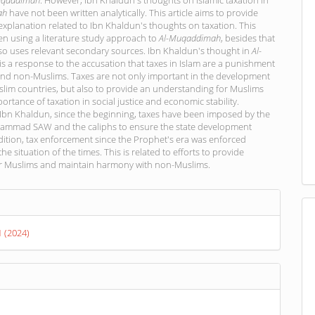
uqaddimah
. However, Ibn Khaldun's thoughts on Islamic taxation in
ah
have not been written analytically. This article aims to provide
explanation related to Ibn Khaldun's thoughts on taxation. This
tten using a literature study approach to
Al-Muqaddimah
, besides that
so uses relevant secondary sources. Ibn Khaldun's thought in
Al-
is a response to the accusation that taxes in Islam are a punishment
and non-Muslims. Taxes are not only important in the development
lim countries, but also to provide an understanding for Muslims
ortance of taxation in social justice and economic stability.
 Ibn Khaldun, since the beginning, taxes have been imposed by the
mmad SAW and the caliphs to ensure the state development
dition, tax enforcement since the Prophet's era was enforced
he situation of the times. This is related to efforts to provide
or Muslims and maintain harmony with non-Muslims.
s
1 (2024)