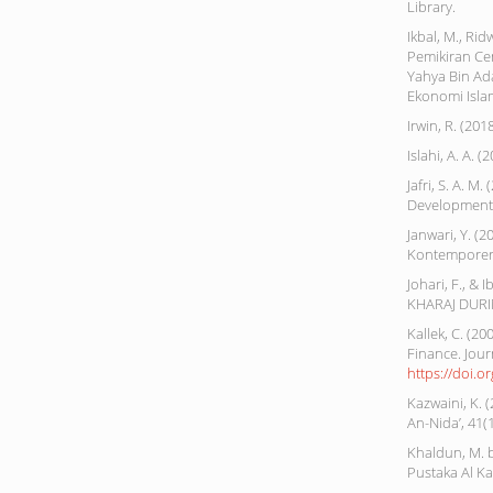
Library.
Ikbal, M., Ri
Pemikiran Ce
Yahya Bin Ad
Ekonomi Islam,
Irwin, R. (20
Islahi, A. A.
Jafri, S. A. 
Development i
Janwari, Y. (
Kontemporer
Johari, F., 
KHARAJ DURING
Kallek, C. (2
Finance. Jour
https://doi.
Kazwaini, K
An-Nida’, 41(1
Khaldun, M. 
Pustaka Al Ka