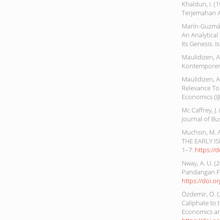
Khaldun, I. (
Terjemahan A
Marín-Guzmán,
An Analytical
Its Genesis. I
Maulidizen, A
Kontemporer. 
Maulidizen, A
Relevance To
Economics (IJI
Mc Caffrey, J
Journal of Bu
Muchsin, M. 
THE EARLY IS
1–7.
https://
Nway, A. U. 
Pandangan Fak
https://doi.o
Özdemir, Ö. (
Caliphate to 
Economics and