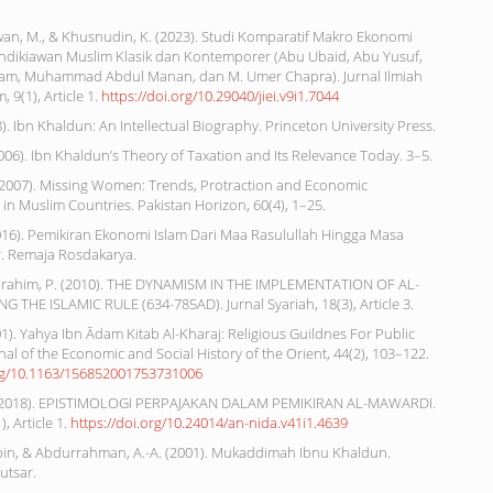
dwan, M., & Khusnudin, K. (2023). Studi Komparatif Makro Ekonomi
ndikiawan Muslim Klasik dan Kontemporer (Abu Ubaid, Abu Yusuf,
am, Muhammad Abdul Manan, dan M. Umer Chapra). Jurnal Ilmiah
 9(1), Article 1.
https://doi.org/10.29040/jiei.v9i1.7044
18). Ibn Khaldun: An Intellectual Biography. Princeton University Press.
 (2006). Ibn Khaldun’s Theory of Taxation and Its Relevance Today. 3–5.
M. (2007). Missing Women: Trends, Protraction and Economic
n Muslim Countries. Pakistan Horizon, 60(4), 1–25.
2016). Pemikiran Ekonomi Islam Dari Maa Rasulullah Hingga Masa
. Remaja Rosdakarya.
& Ibrahim, P. (2010). THE DYNAMISM IN THE IMPLEMENTATION OF AL-
 THE ISLAMIC RULE (634-785AD). Jurnal Syariah, 18(3), Article 3.
001). Yahya Ibn Ādam Kitab Al-Kharaj: Religious Guildnes For Public
nal of the Economic and Social History of the Orient, 44(2), 103–122.
org/10.1163/156852001753731006
. (2018). EPISTIMOLOGI PERPAJAKAN DALAM PEMIKIRAN AL-MAWARDI.
), Article 1.
https://doi.org/10.24014/an-nida.v41i1.4639
bin, & Abdurrahman, A.-A. (2001). Mukaddimah Ibnu Khaldun.
utsar.