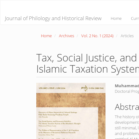
Main
Navigation
Main
Journal of Philology and Historical Review
Home
Curr
Content
Sidebar
Home
Archives
Vol. 2 No. 1 (2024)
Articles
Tax, Social Justice, an
Islamic Taxation Syste
Article
Main
Muhammad 
Doctoral Pro
Sidebar
Article
Conte
Abstra
The history o
development o
still minimal,
and problema