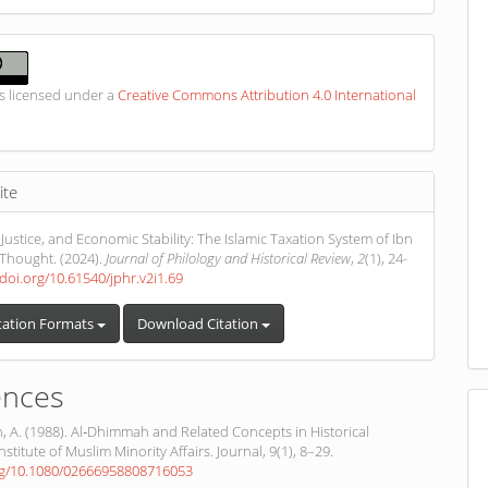
is licensed under a
Creative Commons Attribution 4.0 International
ite
 Justice, and Economic Stability: The Islamic Taxation System of Ibn
Thought. (2024).
Journal of Philology and Historical Review
,
2
(1), 24-
/doi.org/10.61540/jphr.v2i1.69
tation Formats
Download Citation
ences
 A. (1988). Al‐Dhimmah and Related Concepts in Historical
nstitute of Muslim Minority Affairs. Journal, 9(1), 8–29.
org/10.1080/02666958808716053