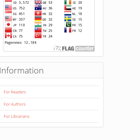
pengunjung
Information
For Readers
For Authors
For Librarians