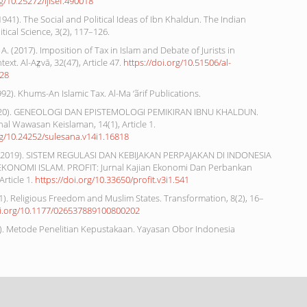
rg/10.25272/ijisef.490018
(1941). The Social and Political Ideas of Ibn Khaldun. The Indian
itical Science, 3(2), 117–126.
A. (2017). Imposition of Tax in Islam and Debate of Jurists in
text. Al-Az̤vā, 32(47), Article 47.
https://doi.org/10.51506/al-
328
1992). Khums-An Islamic Tax. Al-Ma ‘ãrif Publications.
(2020). GENEOLOGI DAN EPISTEMOLOGI PEMIKIRAN IBNU KHALDUN.
nal Wawasan Keislaman, 14(1), Article 1.
rg/10.24252/sulesana.v14i1.16818
 (2019). SISTEM REGULASI DAN KEBIJAKAN PERPAJAKAN DI INDONESIA
KONOMI ISLAM. PROFIT: Jurnal Kajian Ekonomi Dan Perbankan
Article 1.
https://doi.org/10.33650/profit.v3i1.541
1). Religious Freedom and Muslim States. Transformation, 8(2), 16–
oi.org/10.1177/026537889100800202
8). Metode Penelitian Kepustakaan. Yayasan Obor Indonesia