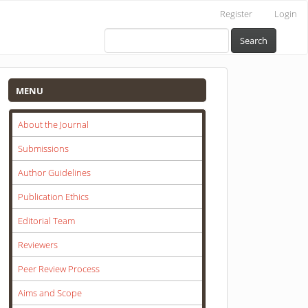
Register
Login
Search
Menu
MENU
About the Journal
Submissions
Author Guidelines
Publication Ethics
Editorial Team
Reviewers
Peer Review Process
Aims and Scope