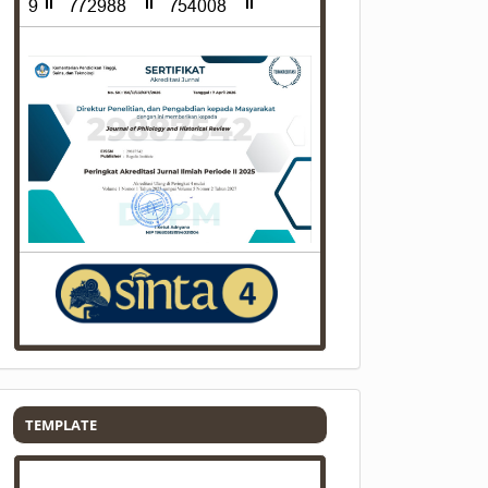
Template
TEMPLATE