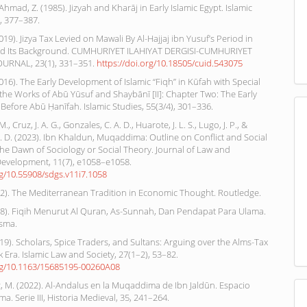
Ahmad, Z. (1985). Jizyah and Kharāj in Early Islamic Egypt. Islamic
), 377–387.
019). Jizya Tax Levied on Mawali By Al-Hajjaj ibn Yusuf’s Period in
d Its Background. CUMHURIYET ILAHIYAT DERGISI-CUMHURIYET
URNAL, 23(1), 331–351.
https://doi.org/10.18505/cuid.543075
(2016). The Early Development of Islamic “Fiqh” in Kūfah with Special
the Works of Abū Yūsuf and Shaybānī [II]: Chapter Two: The Early
 Before Abū Ḥanīfah. Islamic Studies, 55(3/4), 301–336.
., Cruz, J. A. G., Gonzales, C. A. D., Huarote, J. L. S., Lugo, J. P., &
P. D. (2023). Ibn Khaldun, Muqaddima: Outline on Conflict and Social
he Dawn of Sociology or Social Theory. Journal of Law and
Development, 11(7), e1058–e1058.
rg/10.55908/sdgs.v11i7.1058
12). The Mediterranean Tradition in Economic Thought. Routledge.
008). Fiqih Menurut Al Quran, As-Sunnah, Dan Pendapat Para Ulama.
isma.
2019). Scholars, Spice Traders, and Sultans: Arguing over the Alms-Tax
 Era. Islamic Law and Society, 27(1–2), 53–82.
org/10.1163/15685195-00260A08
 M. (2022). Al-Andalus en la Muqaddima de Ibn Jaldūn. Espacio
a. Serie III, Historia Medieval, 35, 241–264.