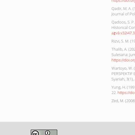
https://doi.o
Qadir, M. A. 
Journal of Pol
Qadoos, S. P. 
Historical Con
az̤vā.v32i47.
Rizvi, S. M. (
Thalib, A. 
Sulesana: Jur
https://doi.o
Wartoyo, W.
PERSPEKTIF E
Syariah, 3(1), 
Yung, H. (199
22.
https://d
Zed, M. (200