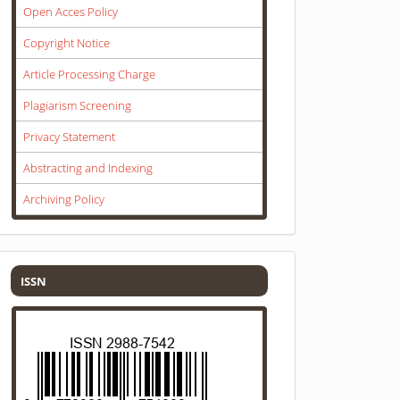
Open Acces Policy
Copyright Notice
Article Processing Charge
Plagiarism Screening
Privacy Statement
Abstracting and Indexing
Archiving Policy
ISSN
ISSN