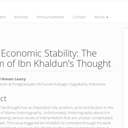
ent
Archives
Announcements
Contact
About
d Economic Stability: The
m of Ibn Khaldun's Thought
Novan Leany
gram at Postgraduate UIN Sunan Kalijaga, Yogyakarta, Indonesia
nt
ct
f tax thought has an important role, position, and contribution in the
f Islamic historiography. Unfortunately, historiography about it is
 leaving various issues of interpretation that are unclear, complicated,
tic. This issue triggered Ibn Khaldun to comment through his work