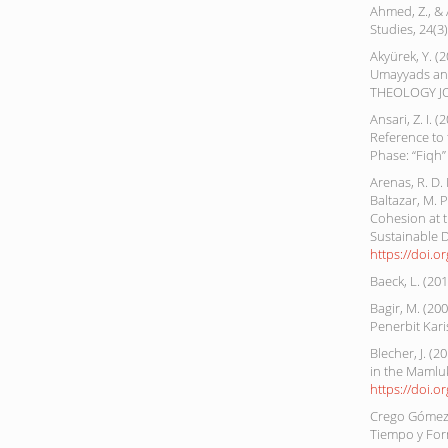
Ahmed, Z., & 
Studies, 24(3
Akyürek, Y. (2
Umayyads an
THEOLOGY JO
Ansari, Z. I. 
Reference to 
Phase: “Fiqh”
Arenas, R. D. M
Baltazar, M. 
Cohesion at t
Sustainable 
https://doi.o
Baeck, L. (20
Bagir, M. (2
Penerbit Kar
Blecher, J. (
in the Mamluk
https://doi.
Crego Gómez,
Tiempo y Form