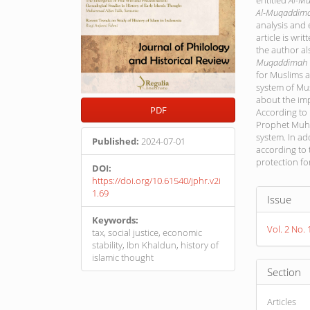
entitled
Al-M
Al-Muqaddim
analysis and 
article is wri
the author al
Muqaddimah
for Muslims 
system of Mus
about the imp
PDF
According to
Prophet Muha
system. In ad
Published:
2024-07-01
according to t
protection f
DOI:
https://doi.org/10.61540/jphr.v2i
Article
1.69
Issue
Detail
Keywords:
Vol. 2 No. 
tax, social justice, economic
stability, Ibn Khaldun, history of
islamic thought
Section
Articles