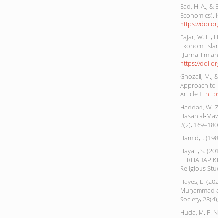
Ead, H. A., &
Economics). 
https://doi.
Fajar, W. L., 
Ekonomi Isla
: Jurnal Ilmi
https://doi.o
Ghozali, M., 
Approach to 
Article 1.
http
Haddad, W. Z.
Hasan al‐Mawa
7(2), 169–180
Hamid, I. (1
Hayati, S. 
TERHADAP KE
Religious Stu
Hayes, E. (20
Muḥammad al-
Society, 28(4
Huda, M. F. 