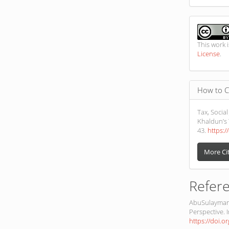
This work 
License
.
How to C
Tax, Social
Khaldun’s 
43.
https:/
More Ci
Refer
AbuSulayman,
Perspective. I
https://doi.