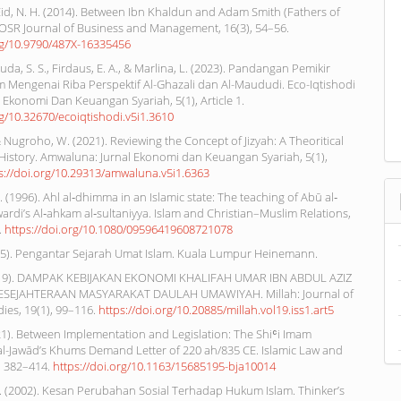
 Eid, N. H. (2014). Between Ibn Khaldun and Adam Smith (Fathers of
IOSR Journal of Business and Management, 16(3), 54–56.
org/10.9790/487X-16335456
Huda, S. S., Firdaus, E. A., & Marlina, L. (2023). Pandangan Pemikir
m Mengenai Riba Perspektif Al-Ghazali dan Al-Maududi. Eco-Iqtishodi
ah Ekonomi Dan Keuangan Syariah, 5(1), Article 1.
rg/10.32670/ecoiqtishodi.v5i1.3610
& Nugroho, W. (2021). Reviewing the Concept of Jizyah: A Theoritical
History. Amwaluna: Jurnal Ekonomi dan Keuangan Syariah, 5(1),
s://doi.org/10.29313/amwaluna.v5i1.6363
 (1996). Ahl al‐dhimma in an Islamic state: The teaching of Abū al‐
rdi’s Al‐ahkam al‐sultaniyya. Islam and Christian–Muslim Relations,
.
https://doi.org/10.1080/09596419608721078
985). Pengantar Sejarah Umat Islam. Kuala Lumpur Heinemann.
(2019). DAMPAK KEBIJAKAN EKONOMI KHALIFAH UMAR IBN ABDUL AZIZ
SEJAHTERAAN MASYARAKAT DAULAH UMAWIYAH. Millah: Journal of
dies, 19(1), 99–116.
https://doi.org/10.20885/millah.vol19.iss1.art5
21). Between Implementation and Legislation: The Shiʿi Imam
Jawād’s Khums Demand Letter of 220 ah/835 CE. Islamic Law and
), 382–414.
https://doi.org/10.1163/15685195-bja10014
N. (2002). Kesan Perubahan Sosial Terhadap Hukum Islam. Thinker’s